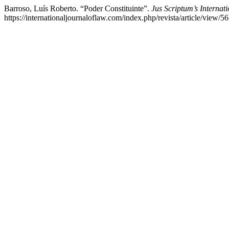
Barroso, Luís Roberto. “Poder Constituinte”.
Jus Scriptum’s Internat
https://internationaljournaloflaw.com/index.php/revista/article/view/56