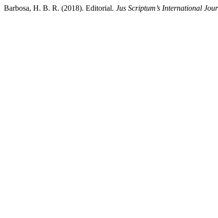
Barbosa, H. B. R. (2018). Editorial.
Jus Scriptum’s International Jou