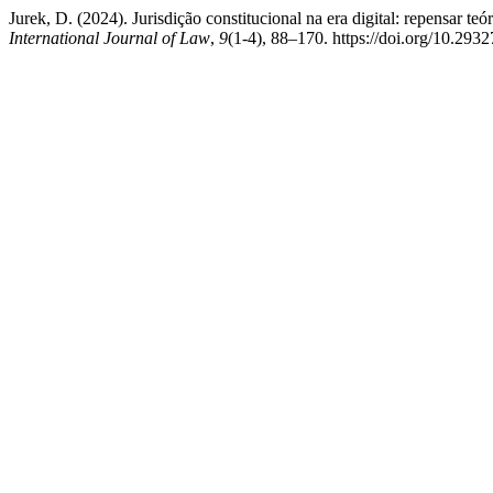
Jurek, D. (2024). Jurisdição constitucional na era digital: repensar teó
International Journal of Law
,
9
(1-4), 88–170. https://doi.org/10.293